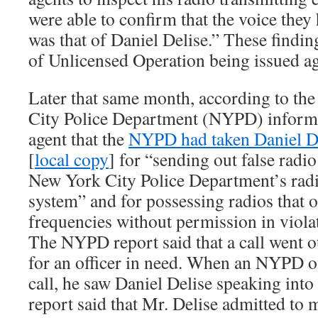
were able to confirm that the voice th
was that of Daniel Delise.” These findin
of Unlicensed Operation being issued ag
Later that same month, according to th
City Police Department (NYPD) inform
agent that the
NYPD had taken Daniel De
[
local copy
] for “sending out false radi
New York City Police Department’s rad
system” and for possessing radios that
frequencies without permission in viola
The NYPD report said that a call went ou
for an officer in need. When an NYPD of
call, he saw Daniel Delise speaking into
report said that Mr. Delise admitted to 