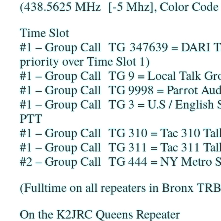
(438.5625 MHz [-5 Mhz], Color Code 
Time Slot
#1 – Group Call TG 347639 = DARI Ta
priority over Time Slot 1)
#1 – Group Call TG 9 = Local Talk Gro
#1 – Group Call TG 9998 = Parrot Audi
#1 – Group Call TG 3 = U.S / English
PTT
#1 – Group Call TG 310 = Tac 310 Ta
#1 – Group Call TG 311 = Tac 311 Ta
#2 – Group Call TG 444 = NY Metro 
(Fulltime on all repeaters in Bronx T
On the K2JRC Queens Repeater