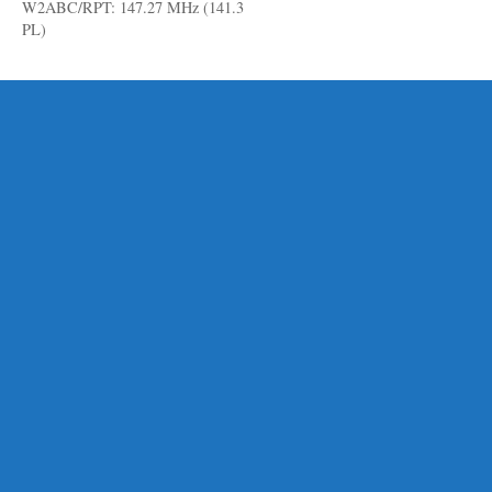
W2ABC/RPT: 147.27 MHz (141.3
PL)