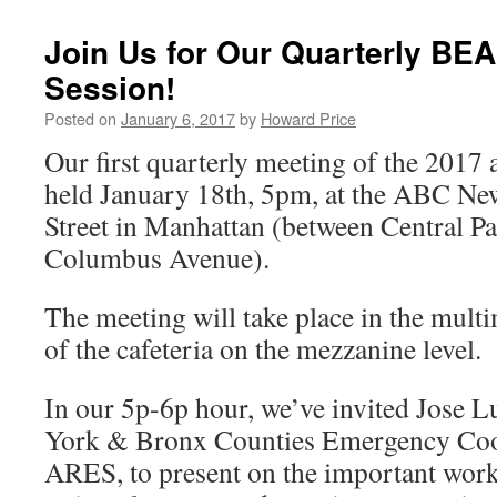
Join Us for Our Quarterly BE
Session!
Posted on
January 6, 2017
by
Howard Price
Our first quarterly meeting of the 2017 a
held January 18th, 5pm, at the ABC Ne
Street in Manhattan (between Central P
Columbus Avenue).
The meeting will take place in the multi
of the cafeteria on the mezzanine level.
In our 5p-6p hour, we’ve invited Jos
York & Bronx Counties Emergency Co
ARES, to present on the important work