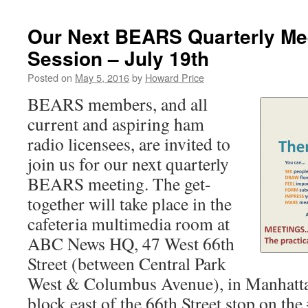
Our Next BEARS Quarterly Me
Session – July 19th
Posted on
May 5, 2016
by
Howard Price
BEARS members, and all
current and aspiring ham
radio licensees, are invited to
join us for our next quarterly
BEARS meeting. The get-
together will take place in the
cafeteria multimedia room at
ABC News HQ, 47 West 66th
Street (between Central Park
West & Columbus Avenue), in Manhattan
block east of the 66th Street stop on the