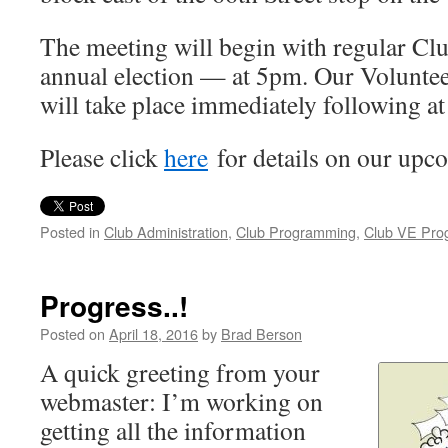
The meeting will begin with regular Cl
annual election — at 5pm. Our Volunte
will take place immediately following a
Please click
here
for details on our upc
Posted in
Club Administration
,
Club Programming
,
Club VE Pro
Progress..!
Posted on
April 18, 2016
by
Brad Berson
A quick greeting from your
webmaster: I’m working on
getting all the information