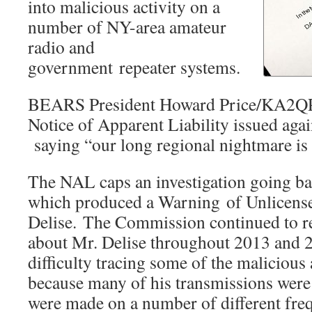
into malicious activity on a
number of NY-area amateur
radio and
government repeater systems.
BEARS President Howard Price/KA2QPJ
Notice of Apparent Liability issued aga
saying “our long regional nightmare is 
The NAL caps an investigation going bac
which produced a Warning of Unlicense
Delise. The Commission continued to r
about Mr. Delise throughout 2013 and 
difficulty tracing some of the malicious 
because many of his transmissions were 
were made on a number of different fre