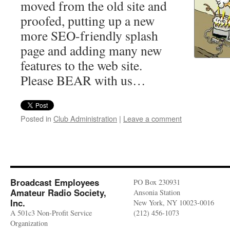
moved from the old site and
proofed, putting up a new
more SEO-friendly splash
page and adding many new
features to the web site.
Please BEAR with us…
Posted in
Club Administration
|
Leave a comment
Broadcast Employees
PO Box 230931
Amateur Radio Society,
Ansonia Station
Inc.
New York, NY 10023-0016
A 501c3 Non-Profit Service
(212) 456-1073
Organization