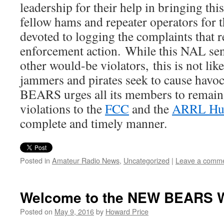
leadership for their help in bringing this
fellow hams and repeater operators for t
devoted to logging the complaints that re
enforcement action. While this NAL sen
other would-be violators, this is not like
jammers and pirates seek to cause havoc
BEARS urges all its members to remain v
violations to the
FCC
and the
ARRL Hud
complete and timely manner.
Posted in
Amateur Radio News
,
Uncategorized
|
Leave a comm
Welcome to the NEW BEARS W
Posted on
May 9, 2016
by
Howard Price