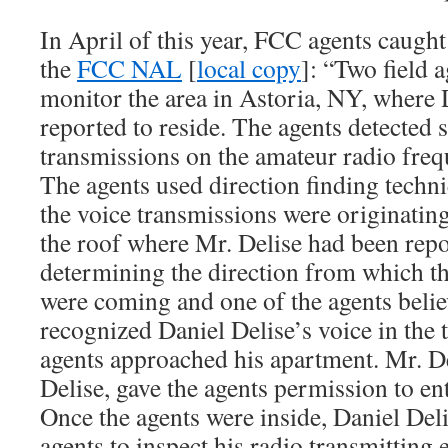
In April of this year, FCC agents caugh
the
FCC NAL
[
local copy
]: “Two field a
monitor the area in Astoria, NY, where 
reported to reside. The agents detected 
transmissions on the amateur radio fr
The agents used direction finding techn
the voice transmissions were originatin
the roof where Mr. Delise had been repor
determining the direction from which th
were coming and one of the agents belie
recognized Daniel Delise’s voice in the t
agents approached his apartment. Mr. De
Delise, gave the agents permission to en
Once the agents were inside, Daniel Deli
agents to inspect his radio transmitting