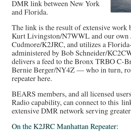
DMR link between New York
and Florida.
The link is the result of extensive wo
Kurt Livingston/N7WWL and our own 
Cudmore/K2JRC, and utilizes a Florida
administered by Bob Schneider/KC2CW
delivers a feed to the Bronx TRBO C-Br
Bernie Berger/NY4Z — who in turn, rou
repeater here.
BEARS members, and all licensed users
Radio capability, can connect to this li
extensive DMR network serving greater
On the K2JRC Manhattan Repeater: