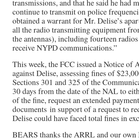
transmissions, and that he said he had 
continue to transmit on police frequen
obtained a warrant for Mr. Delise’s apa
all the radio transmitting equipment fr
the antennas), including fourteen radios
receive NYPD communications.”
This week, the FCC issued a Notice of A
against Delise, assessing fines of $23,00
Sections 301 and 325 of the Communicat
30 days from the date of the NAL to eit
of the fine, request an extended payment
documents in support of a request to red
Delise could have faced total fines in ex
BEARS thanks the ARRL and our own 