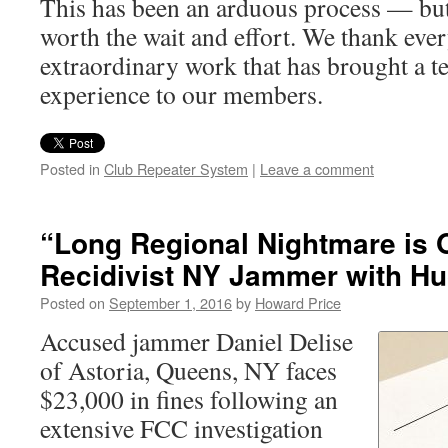
This has been an arduous process — but
worth the wait and effort. We thank ever
extraordinary work that has brought a te
experience to our members.
Posted in
Club Repeater System
|
Leave a comment
“Long Regional Nightmare is 
Recidivist NY Jammer with Hu
Posted on
September 1, 2016
by
Howard Price
Accused jammer Daniel Delise
of Astoria, Queens, NY faces
$23,000 in fines following an
extensive FCC investigation