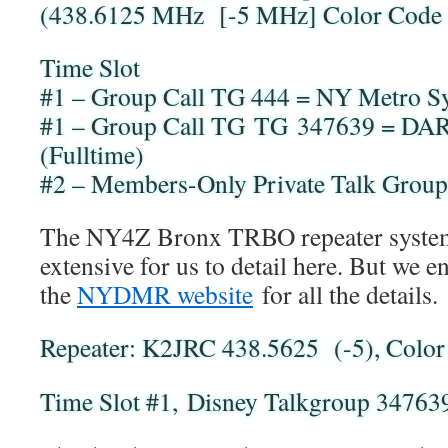
(438.6125 MHz [-5 MHz] Color Code
Time Slot
#1 – Group Call TG 444 = NY Metro Sy
#1 – Group Call TG TG 347639 = DAR
(Fulltime)
#2 – Members-Only Private Talk Group
The NY4Z Bronx TRBO repeater system
extensive for us to detail here. But we e
the
NYDMR website
for all the details.
Repeater: K2JRC 438.5625 (-5), Color
Time Slot #1, Disney Talkgroup 34763