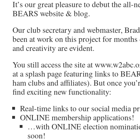
It’s our great pleasure to debut the all-
BEARS website & blog.
Our club secretary and webmaster, Br
been at work on this project for month
and creativity are evident.
You still access the site at www.w2abc.o
at a splash page featuring links to BEA
ham clubs and affiliates). But once you’r
find exciting new functionality:
Real-time links to our social media p
ONLINE membership applications!
…with ONLINE election nominatio
soon!