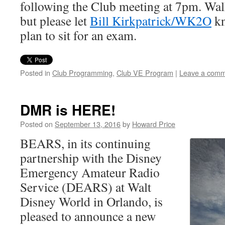
following the Club meeting at 7pm. Wal
but please let
Bill Kirkpatrick/WK2O
kn
plan to sit for an exam.
Posted in
Club Programming
,
Club VE Program
|
Leave a com
DMR is HERE!
Posted on
September 13, 2016
by
Howard Price
BEARS, in its continuing
partnership with the Disney
Emergency Amateur Radio
Service (DEARS) at Walt
Disney World in Orlando, is
pleased to announce a new