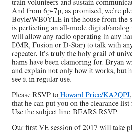
train volunteers and sustain communica
And from 6p-7p, as promised, we’re ple
Boyle/WB0YLE in the house from the s
is perfecting an all-mode digital/analog
will allow any radio operating in any ha
DMR, Fusion or D-Star) to talk with any
repeater. It’s truly the holy grail of univ
hams have been clamoring for. Bryan w
and explain not only how it works, but
see it in regular use.
Please RSVP to
Howard Price/KA2QPJ
that he can put you on the clearance list 
Use the subject line BEARS RSVP.
Our first VE session of 2017 will take 