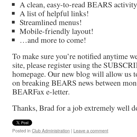
A clean, easy-to-read BEARS activity
A list of helpful links!
Streamlined menus!
Mobile-friendly layout!
…and more to come!
To make sure you’re notified anytime we
site, please register using the SUBSCR
homepage. Our new blog will allow us t
on breaking BEARS news between month
BEARFax e-letter.
Thanks, Brad for a job extremely well d
Posted in
Club Administration
|
Leave a comment