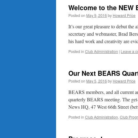
Welcome to the NEW 
Posted on
May 9, 2016
by
Howard Price
It’s our great pleasure to debut th
secretary and webmaster, Brad Ber
his hard work and creativity are evi
Posted in
Club Administration
|
Leave a 
Our Next BEARS Quart
Posted on
May 5, 2016
by
Howard Price
BEARS members, and all current and 
quarterly BEARS meeting. The get-t
News HQ, 47 West 66th Street (b
Posted in
Club Administration
,
Club Prog