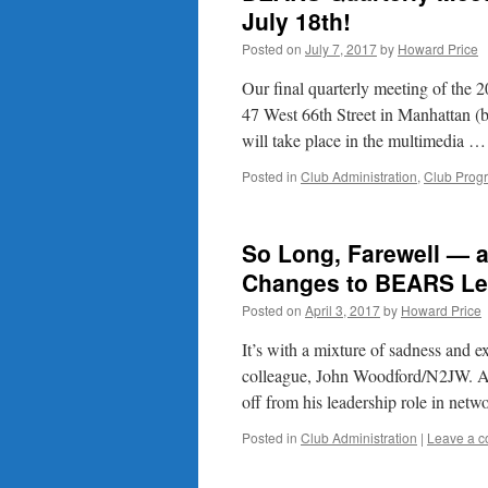
July 18th!
Posted on
July 7, 2017
by
Howard Price
Our final quarterly meeting of the
47 West 66th Street in Manhattan 
will take place in the multimedia 
Posted in
Club Administration
,
Club Prog
So Long, Farewell — 
Changes to BEARS Le
Posted on
April 3, 2017
by
Howard Price
It’s with a mixture of sadness and 
colleague, John Woodford/N2JW. Af
off from his leadership role in ne
Posted in
Club Administration
|
Leave a 