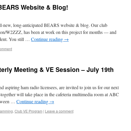
BEARS Website & Blog!
e all-new, long-anticipated BEARS website & blog. Our club
son/W2ZZZ, has been at work on this project for months — and
dent. You still …
Continue reading
→
comment
erly Meeting & VE Session – July 19th
aspiring ham radio licensees, are invited to join us for our next
ogether will take place in the cafeteria multimedia room at ABC
etween …
Continue reading
→
ramming
,
Club VE Program
|
Leave a comment