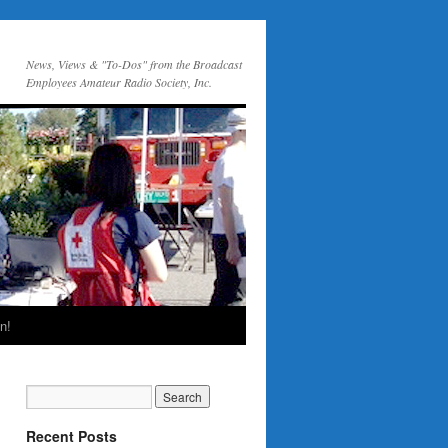
News, Views & "To-Dos" from the Broadcast
Employees Amateur Radio Society, Inc.
n!
Recent Posts