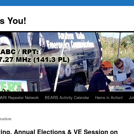
s You!
ARI Repeater Network
BEARS Activity Calendar
Hams in Action!
Joi
ration
ing, Annual Elections & VE Session on