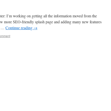
er: I’m working on getting all the information moved from the
 new more SEO-friendly splash page and adding many new features
th …
Continue reading
→
comment