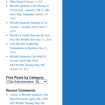
Mike Siegel
February 1, 2021
BEARS Quarterly Club Meeting &
VE Session – January 17th @ ABC
News HQ, Manhattan
January 10,
2019
BEARS Quarterly Meeting & VE
Session – October 18th
October 7,
2018
BEARS & DARI Welcome the New
NLI SKYWARN Net!
May 31, 2018
2018 BEARS Leadership
Nominations & Elections
May 31,
2018
BEARS Quarterly Club Mtg/VE
Session April 18th; NWS
SKYWARN Training May 9th!
October 24, 2017
Find Posts by Category
Find
Posts
by
Recent Comments
Category
Admin
on
BEARS Quarterly Club
Mtg/VE Session April 18th; NWS
SKYWARN Training May 9th!