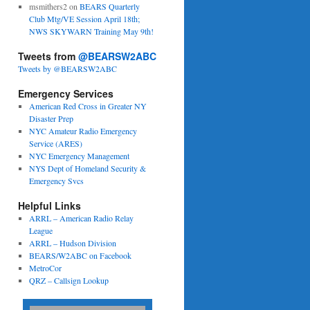
msmithers2
on
BEARS Quarterly
Club Mtg/VE Session April 18th;
NWS SKYWARN Training May 9th!
Tweets from
@BEARSW2ABC
Tweets by @BEARSW2ABC
Emergency Services
American Red Cross in Greater NY
Disaster Prep
NYC Amateur Radio Emergency
Service (ARES)
NYC Emergency Management
NYS Dept of Homeland Security &
Emergency Svcs
Helpful Links
ARRL – American Radio Relay
League
ARRL – Hudson Division
BEARS/W2ABC on Facebook
MetroCor
QRZ – Callsign Lookup