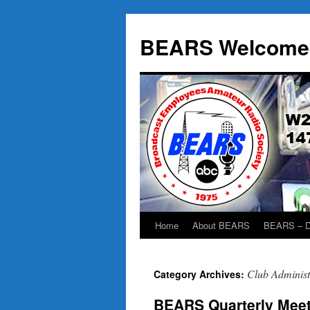
BEARS Welcome
Home
About BEARS
BEARS – D
Skip
to
Club Administ
Category Archives:
content
BEARS Quarterly Meet