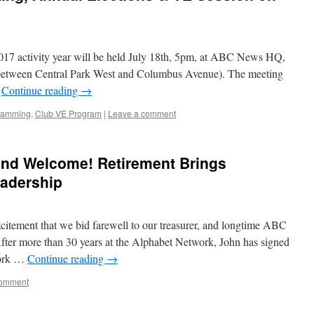
 2017 activity year will be held July 18th, 5pm, at ABC News HQ,
(between Central Park West and Columbus Avenue). The meeting
…
Continue reading
→
ramming
,
Club VE Program
|
Leave a comment
and Welcome! Retirement Brings
adership
excitement that we bid farewell to our treasurer, and longtime ABC
ter more than 30 years at the Alphabet Network, John has signed
twork …
Continue reading
→
comment