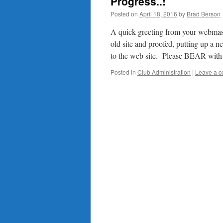
Progress..!
Posted on
April 18, 2016
by
Brad Berson
A quick greeting from your webmast
old site and proofed, putting up a
to the web site. Please BEAR wi
Posted in
Club Administration
|
Leave a 