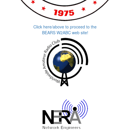
Click here/above to proceed to the
BEARS W2ABC web site!