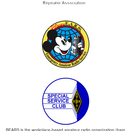
BEARS is the workplace-based amateur radio organization (ham