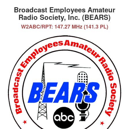
Broadcast Employees Amateur
Radio Society, Inc. (BEARS)
W2ABC/RPT: 147.27 MHz (141.3 PL)